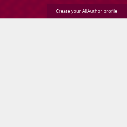
Create your AllAuthor profile.