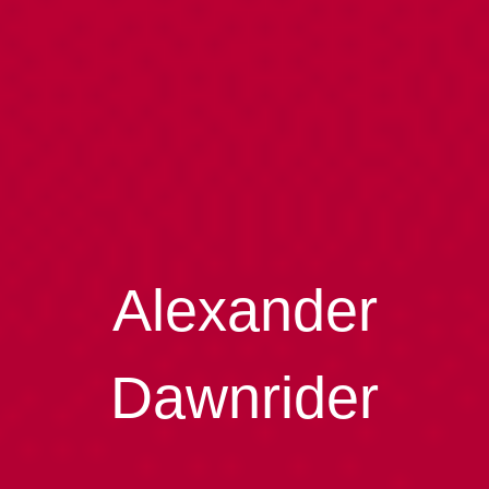
Alexander
Dawnrider